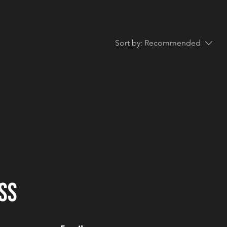
Sort by:
Recommended
..
y to continue shopping.
SS