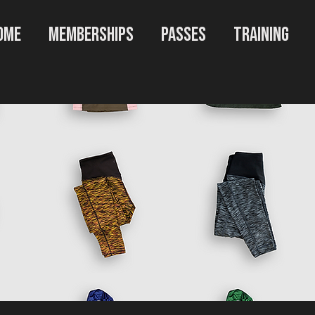
OME
MEMBERSHIPS
PASSES
TRAINING