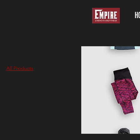
H
Home
All Products
Browse by
All Products
Best Sellers
Jackets
Leggings
New Arrivals
Shorts
Sports Bras
Tank Tops
All Products