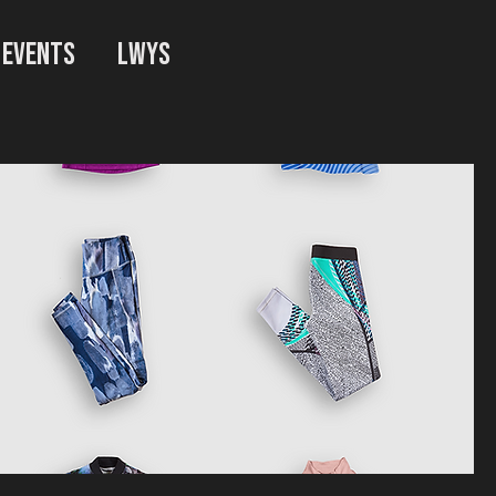
EVENTS
LWYS