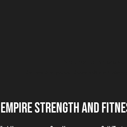
No products here yet.
In the meantime, you can choose a different categor
EMPIRE STRENGTH AND FITNE