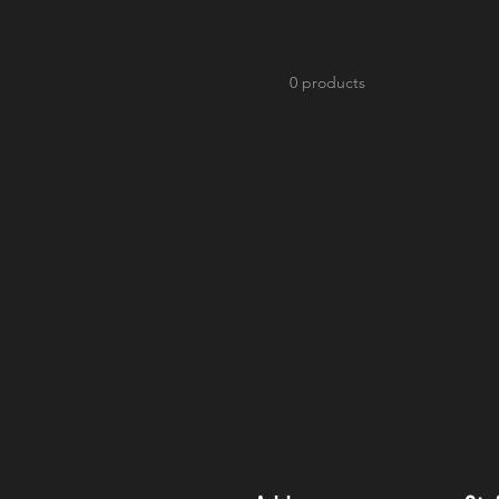
0 products