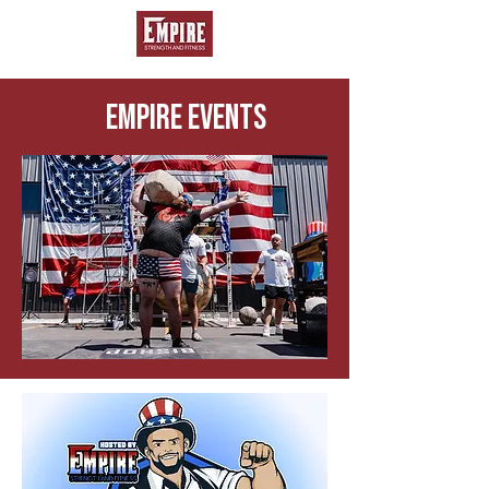
EMPIRE EVENTS