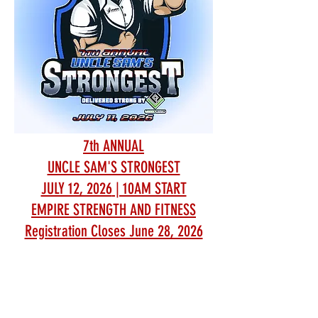
7th ANNUAL
UNCLE SAM'S STRONGEST
JULY 12, 2026
| 10AM START
EMPIRE STRENGTH AND FITNESS
Registration Closes June 28, 2026
EMPIRE STRENGTH AND FITNESS
Address