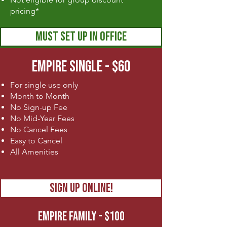
pricing*
MUST SET UP IN OFFICE
EMPIRE SINGLE - $60
For single use only
Month to Month
No Sign-up Fee
No Mid-Year Fees
No Cancel Fees
Easy to Cancel
All Amenities
SIGN UP ONLINE!
EMPIRE FAMILY - $100