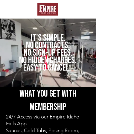
IT'S SIMPLE.
NO CONTRACTS.
NO SIGN-UP FEES.
NO HIDDEN CHARGES.
easy to cancel.
what you get with
membership
24/7 Access via our Empire Idaho
Falls App
Saunas, Cold Tubs, Posing Room,