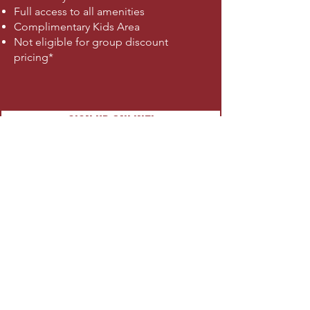
Full access to all amenities
Complimentary Kids Area
Not eligible for group discount
pricing*
SIGN UP ONLINE!
HYROX ONLY - $80
8 Classes Per Month
Doesn't require membership
Training by certified coach
Mon, Tue, Thurs
6-7am | 5:30-6:30pm
Limited group size
SIGN UP ONLINE!