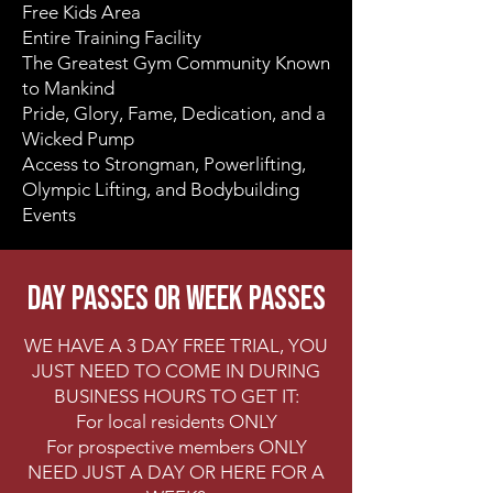
Free Kids Area
Entire Training Facility
The Greatest Gym Community Known
to Mankind
Pride, Glory, Fame, Dedication, and a
Wicked Pump
​Access to Strongman, Powerlifting,
Olympic Lifting, and Bodybuilding
Events
DAY PASSES OR WEEK PASSES
WE HAVE A 3 DAY FREE TRIAL, YOU
JUST NEED TO COME IN DURING
BUSINESS HOURS TO GET IT:
For local residents ONLY
For prospective members ONLY
NEED JUST A DAY OR HERE FOR A