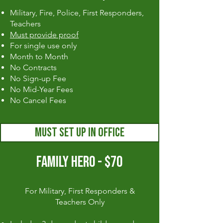
Military, Fire, Police, First Responders,
Teachers
Must provide proof
For single use only
Month to Month
No Contracts
No Sign-up Fee
No Mid-Year Fees
No Cancel Fees
MUST SET UP IN OFFICE
FAMILY HERO - $70
For Military, First Responders &
Teachers Only