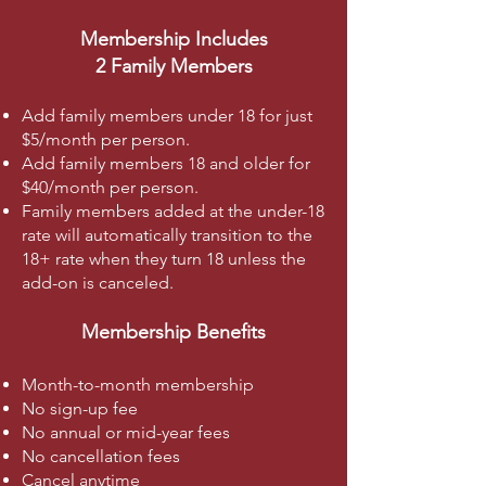
Membership Includes
2 Family Members
Add family members under 18 for just
$5/month per person.
Add family members 18 and older for
$40/month per person.
Family members added at the under-18
rate will automatically transition to the
18+ rate when they turn 18 unless the
add-on is canceled.
Membership Benefits
Month-to-month membership
No sign-up fee
No annual or mid-year fees
No cancellation fees
Cancel anytime