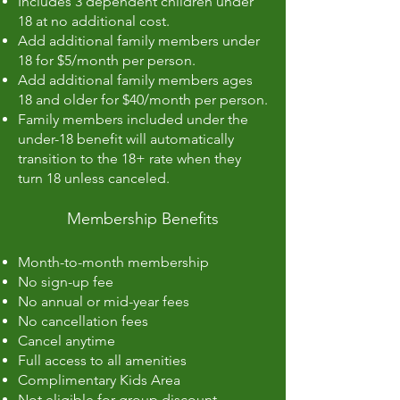
Includes 3 dependent children under
18 at no additional cost.
Add additional family members under
18 for $5/month per person.
Add additional family members ages
18 and older for $40/month per person.
Family members included under the
under-18 benefit will automatically
transition to the 18+ rate when they
turn 18 unless canceled.
Membership Benefits
Month-to-month membership
No sign-up fee
No annual or mid-year fees
No cancellation fees
Cancel anytime
Full access to all amenities
Complimentary Kids Area
Not eligible for group discount