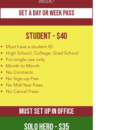
WEEK?
GET A DAY OR WEEK PASS
STUDENT - $40
Must have a student ID
High School, College, Grad School
For single use only
Month to Month
No Contracts
No Sign-up Fee
No Mid-Year Fees
No Cancel Fees
MUST SET UP IN OFFICE
SOLO HERO - $35